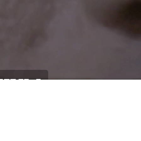
HIUM
Lithiu
2019