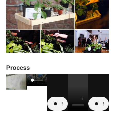
Process