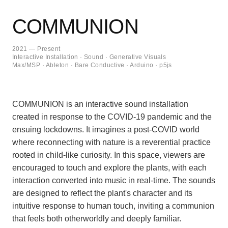
COMMUNION
2021 — Present
Interactive Installation · Sound · Generative Visuals
Max/MSP · Ableton · Bare Conductive · Arduino · p5js
COMMUNION is an interactive sound installation
created in response to the COVID-19 pandemic and the
ensuing lockdowns. It imagines a post-COVID world
where reconnecting with nature is a reverential practice
rooted in child-like curiosity. In this space, viewers are
encouraged to touch and explore the plants, with each
interaction converted into music in real-time. The sounds
are designed to reflect the plant's character and its
intuitive response to human touch, inviting a communion
that feels both otherworldly and deeply familiar.