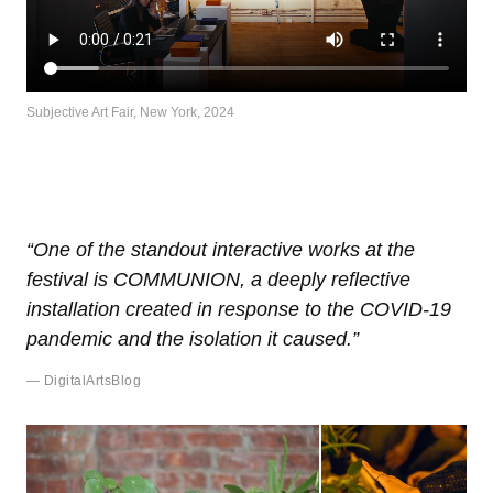
Subjective Art Fair, New York, 2024
“One of the standout interactive works at the
festival is COMMUNION, a deeply reflective
installation created in response to the COVID-19
pandemic and the isolation it caused.”
— DigitalArtsBlog