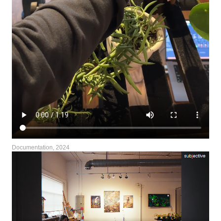
Documentation, 2024